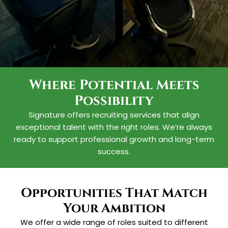
Where Potential Meets
Possibility
Your Future Starts
Signature offers recruiting services that align
With Us
exceptional talent with the right roles. We’re always
ready to support professional growth and long-term
Our opportunities are designed to
success.
help you grow professionally while
contributing to impactful projects.
Opportunities That Match
Explore Careers
Your Ambition
We offer a wide range of roles suited to different