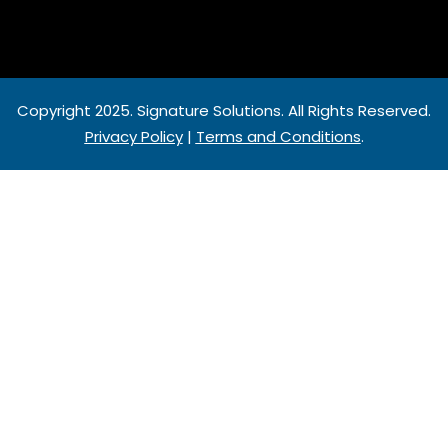
Copyright 2025.
Signature Solutions
. All Rights Reserved.
Privacy Policy
|
Terms and Conditions
.