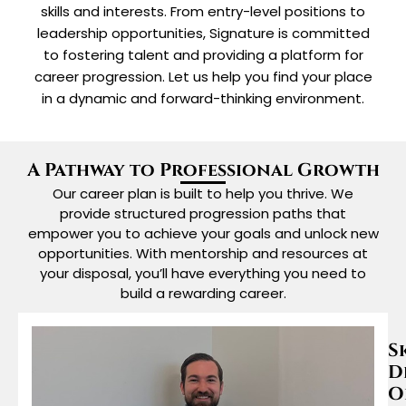
skills and interests. From entry-level positions to
leadership opportunities, Signature is committed
to fostering talent and providing a platform for
career progression. Let us help you find your place
in a dynamic and forward-thinking environment.
A Pathway to Professional Growth
Our career plan is built to help you thrive. We
provide structured progression paths that
empower you to achieve your goals and unlock new
opportunities. With mentorship and resources at
your disposal, you’ll have everything you need to
build a rewarding career.
S
D
O