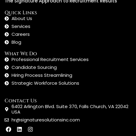
The Signature Approach to Recruitment Results
Quick Links
About Us
Services
Careers
Blog
What We Do
Professional Recruitment Services
Candidate Sourcing
Hiring Process Streamlining
Strategic Workforce Solutions
Contact Us
6402 Arlington Blvd. Suite 370, Falls Church, VA 22042
USA
hr@signaturesolutionsinc.com