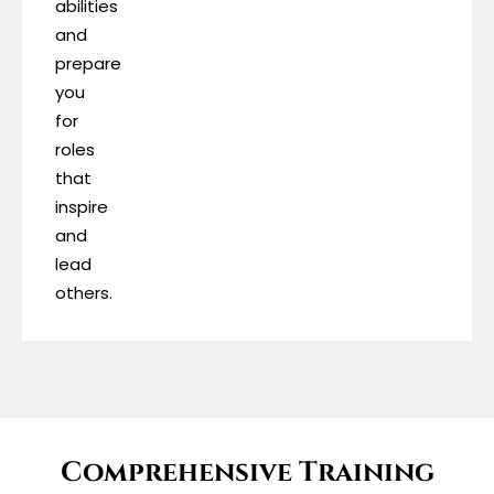
abilities
and
prepare
you
for
roles
that
inspire
and
lead
others.
Comprehensive Training