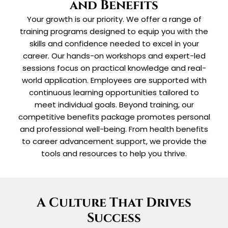
and Benefits
Your growth is our priority. We offer a range of
training programs designed to equip you with the
skills and confidence needed to excel in your
career. Our hands-on workshops and expert-led
sessions focus on practical knowledge and real-
world application. Employees are supported with
continuous learning opportunities tailored to
meet individual goals. Beyond training, our
competitive benefits package promotes personal
and professional well-being. From health benefits
to career advancement support, we provide the
tools and resources to help you thrive.
A Culture That Drives
Success