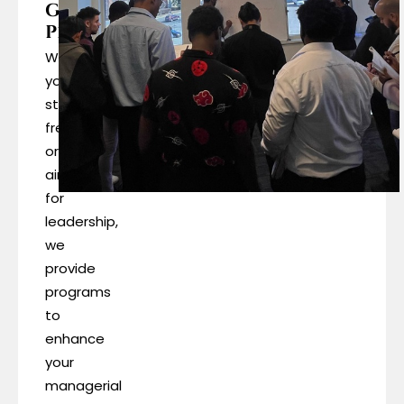
Growth
Programs
Whether
you’re
starting
fresh
or
aiming
for
leadership,
we
provide
programs
to
enhance
your
managerial