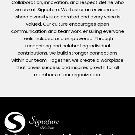
Collaboration, innovation, and respect define who
we are at Signature. We foster an environment
where diversity is celebrated and every voice is
valued. Our culture encourages open
communication and teamwork, ensuring everyone
feels included and empowered. Through
recognizing and celebrating individual
contributions, we build stronger connections
within our team. Together, we create a workplace
that drives success and inspires growth for all
members of our organization.