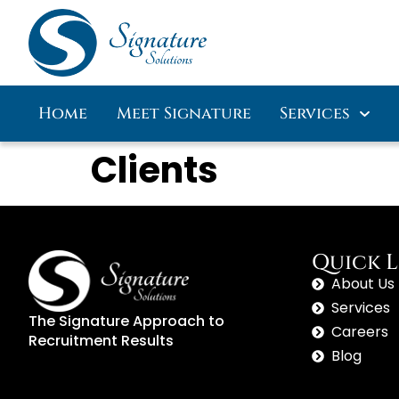
Home
Meet Signature
Services
Clients
Quick L
About Us
Services
The Signature Approach to
Careers
Recruitment Results
Blog