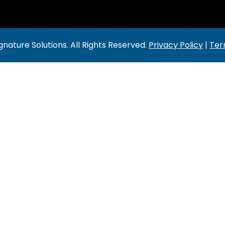
gnature Solutions
. All Rights Reserved.
Privacy Policy
|
Ter