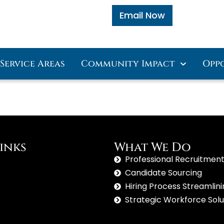
Email Now
Service Areas
Community Impact
Opp
inks
What We Do
Professional Recruitment
Candidate Sourcing
Hiring Process Streamlin
Strategic Workforce Solu