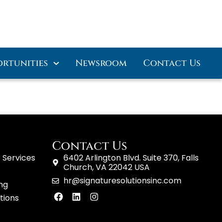
ortunities
Newsroom
Contact Us
Contact Us
 Services
6402 Arlington Blvd. Suite 370, Falls
Church, VA 22042 USA
hr@signaturesolutionsinc.com
ing
tions