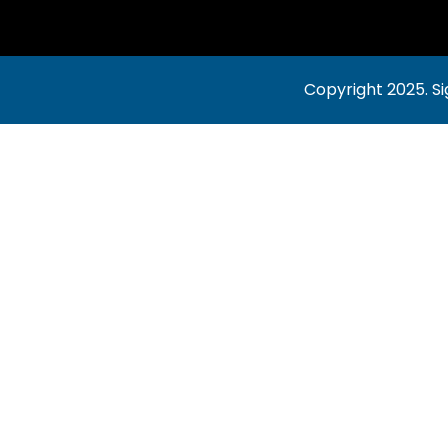
Copyright 2025.
Si